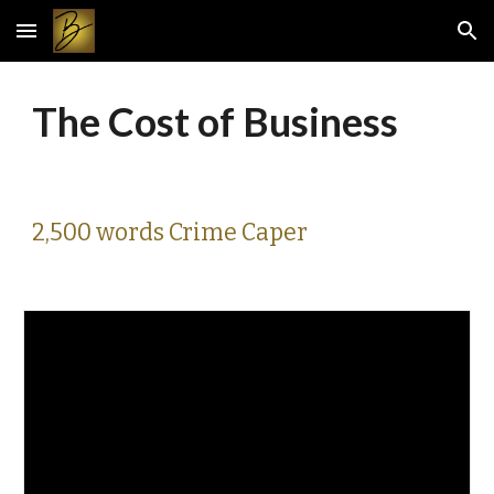
Skip to main content
Skip to navigation
The Cost of Business
2,500 words Crime Caper